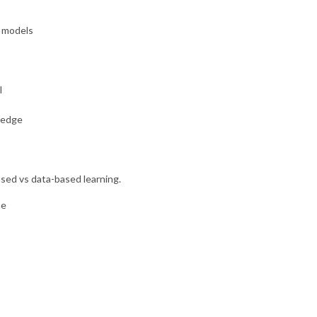
L models
l
ledge
ased vs data-based learning.
me