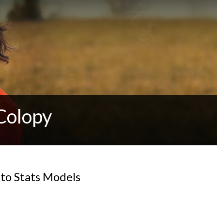
Colopy
nto Stats Models