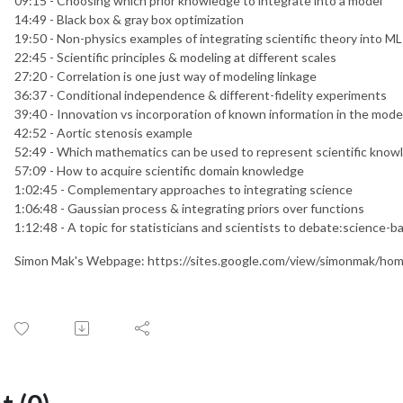
09:15 - Choosing which prior knowledge to integrate into a model
14:49 - Black box & gray box optimization
19:50 - Non-physics examples of integrating scientific theory into M
22:45 - Scientific principles & modeling at different scales
27:20 - Correlation is one just way of modeling linkage
36:37 - Conditional independence & different-fidelity experiments
39:40 - Innovation vs incorporation of known information in the mode
42:52 - Aortic stenosis example
52:49 - Which mathematics can be used to represent scientific know
57:09 - How to acquire scientific domain knowledge
1:02:45 - Complementary approaches to integrating science
1:06:48 - Gaussian process & integrating priors over functions
1:12:48 - A topic for statisticians and scientists to debate:science-b
Simon Mak's Webpage: https://sites.google.com/view/simonmak/ho