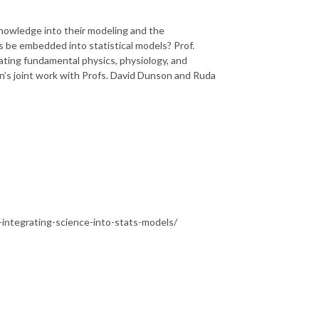
knowledge into their modeling and the
es be embedded into statistical models? Prof.
rating fundamental physics, physiology, and
n’s joint work with Profs. David Dunson and Ruda
ntegrating-science-into-stats-models/