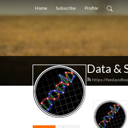
Home
Subscribe
Profile
Data & 
https://feed.podb