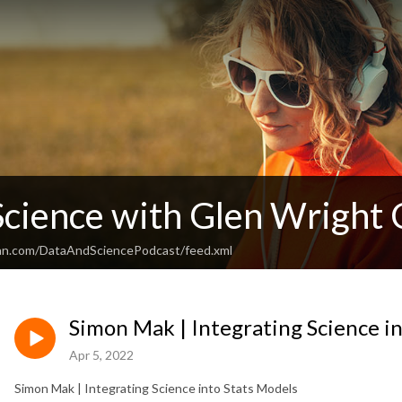
Science with Glen Wright 
ean.com/DataAndSciencePodcast/feed.xml
Simon Mak | Integrating Science i
Apr 5, 2022
Simon Mak | Integrating Science into Stats Models