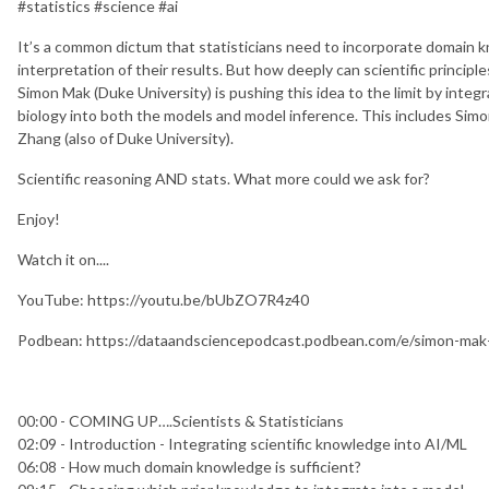
#statistics #science #ai
It’s a common dictum that statisticians need to incorporate domain 
interpretation of their results. But how deeply can scientific principl
Simon Mak (Duke University) is pushing this idea to the limit by integ
biology into both the models and model inference. This includes Simo
Zhang (also of Duke University).
Scientific reasoning AND stats. What more could we ask for?
Enjoy!
Watch it on....
YouTube: https://youtu.be/bUbZO7R4z40
Podbean: https://dataandsciencepodcast.podbean.com/e/simon-mak-i
00:00 - COMING UP….Scientists & Statisticians
02:09 - Introduction - Integrating scientific knowledge into AI/ML
06:08 - How much domain knowledge is sufficient?