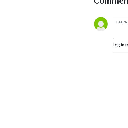
Comment
Log in t