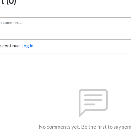
 (0)
o continue.
Log in
No comments yet. Be the first to say so